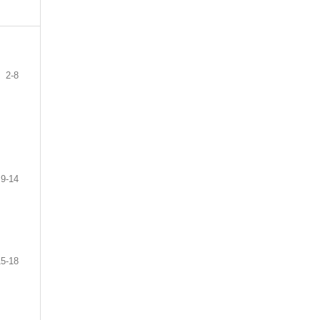
2-8
9-14
15-18