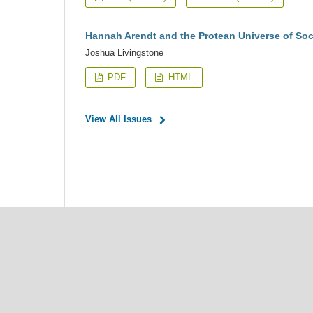
Hannah Arendt and the Protean Universe of Soc
Joshua Livingstone
PDF
HTML
View All Issues