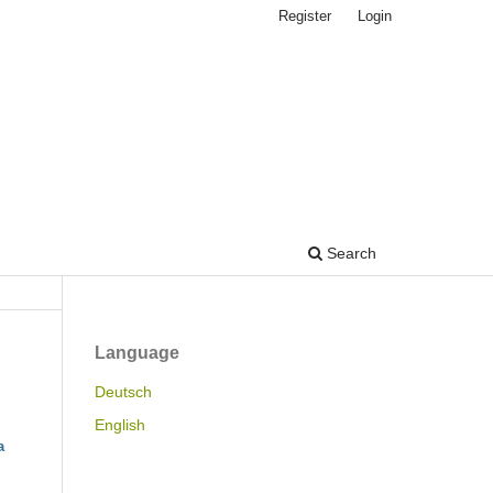
Register
Login
Search
Language
Deutsch
English
a