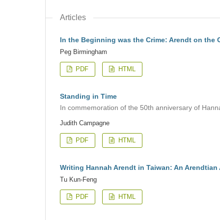
Articles
In the Beginning was the Crime: Arendt on the C
Peg Birmingham
PDF
HTML
Standing in Time
In commemoration of the 50th anniversary of Hann
Judith Campagne
PDF
HTML
Writing Hannah Arendt in Taiwan: An Arendtian 
Tu Kun-Feng
PDF
HTML