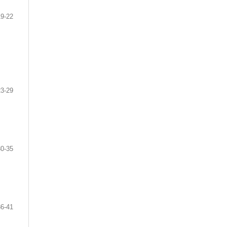
19-22
23-29
30-35
36-41