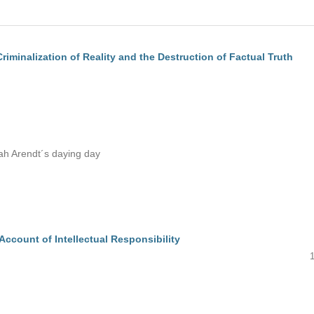
riminalization of Reality and the Destruction of Factual Truth
ah Arendt´s daying day
Account of Intellectual Responsibility