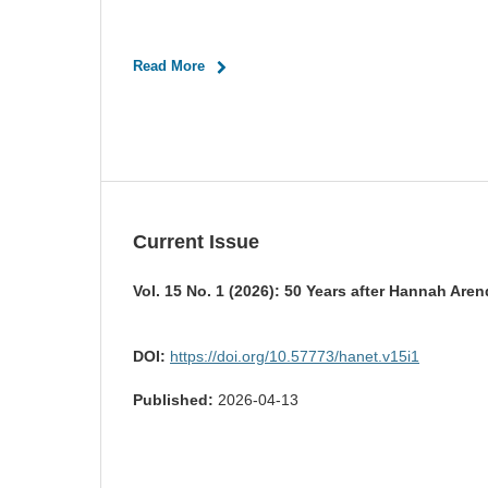
Read More
Current Issue
Vol. 15 No. 1 (2026): 50 Years after Hannah Aren
DOI:
https://doi.org/10.57773/hanet.v15i1
Published:
2026-04-13