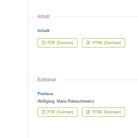
Inhalt
Inhalt
PDF (German)
HTML (German)
Editorial
Preface
Wolfgang; Maria Robaszkiewicz
PDF (German)
HTML (German)