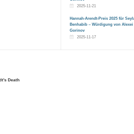
2025-11-21
Hannah-Arendt-Preis 2025 für Seyl
Benhabib – Würdigung von Alexei
Gorinov
2025-11-17
dt's Death