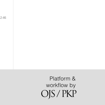
42-46