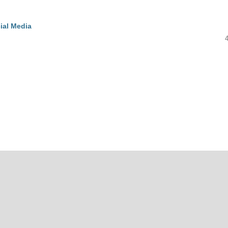
ial Media