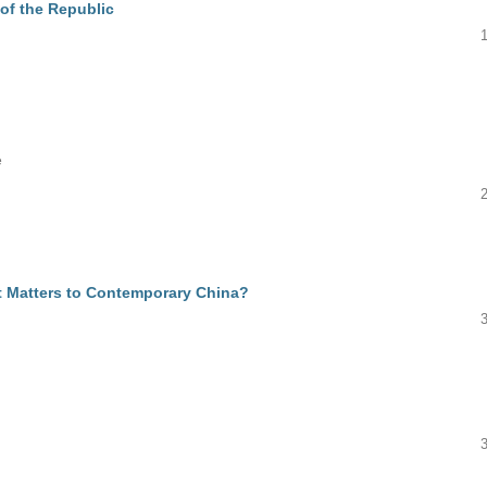
of the Republic
e
 Matters to Contemporary China?