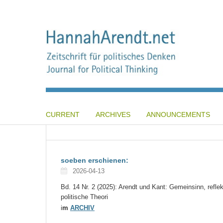
CURRENT
ARCHIVES
ANNOUNCEMENTS
soeben erschienen:
2026-04-13
Bd. 14 Nr. 2 (2025): Arendt und Kant: Gemeinsinn, reflek
politische Theori
i
m
ARCHIV