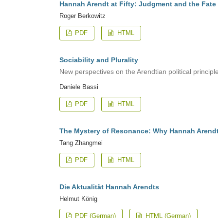
Hannah Arendt at Fifty: Judgment and the Fate 
Roger Berkowitz
PDF
HTML
Sociability and Plurality
New perspectives on the Arendtian political principl
Daniele Bassi
PDF
HTML
The Mystery of Resonance: Why Hannah Arendt
Tang Zhangmei
PDF
HTML
Die Aktualität Hannah Arendts
Helmut König
PDF (German)
HTML (German)