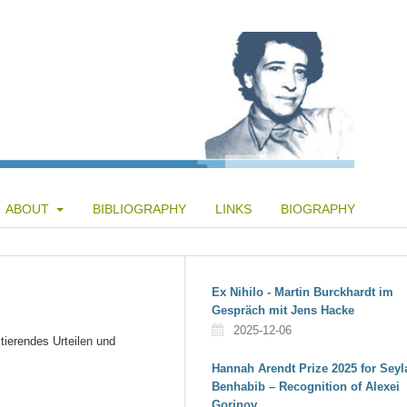
ABOUT
BIBLIOGRAPHY
LINKS
BIOGRAPHY
Ex Nihilo - Martin Burckhardt im
Gespräch mit Jens Hacke
2025-12-06
tierendes Urteilen und
Hannah Arendt Prize 2025 for Seyl
Benhabib – Recognition of Alexei
Gorinov