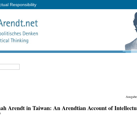
tual Responsibility