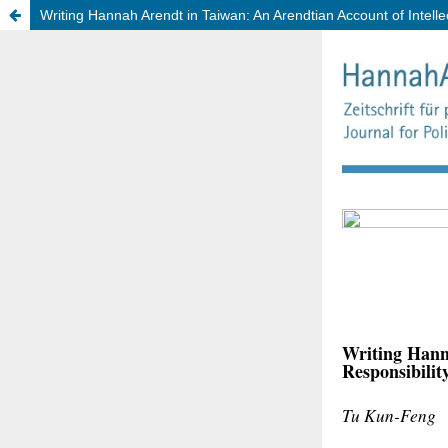
Writing Hannah Arendt in Taiwan: An Arendtian Account of Intellec