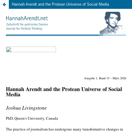
Hannah Arendt and the Protean Universe of Social Media