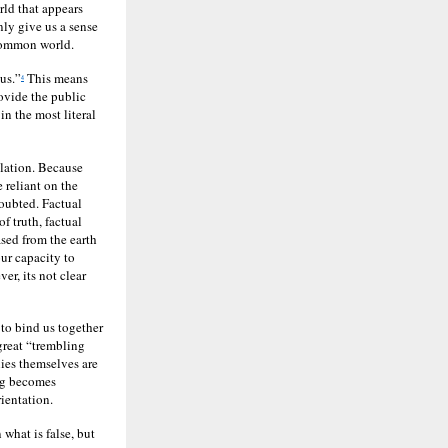
rld that appears
nly give us a sense
 common world.
us.”
This means
4
rovide the public
in the most literal
ulation. Because
 reliant on the
doubted. Factual
f truth, factual
ased from the earth
ur capacity to
r, its not clear
y to bind us together
great “trembling
lies themselves are
ing becomes
ientation.
 what is false, but