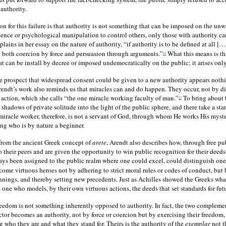
authority.
on for this failure is that authority is not something that can be imposed on the unw
ence or psychological manipulation to control others, only those with authority c
lains in her essay on the nature of authority, “if authority is to be defined at all […
o both coercion by force and persuasion through arguments.”
What this means is tha
11
t can be install by decree or imposed undemocratically on the public; it arises only
he prospect that widespread consent could be given to a new authority appears nothi
rendt’s work also reminds us that miracles can and do happen. They occur, not by di
 action, which she calls “the one miracle working faculty of man.”
To bring about 
12
 shadows of private solitude into the light of the public sphere, and there take a sta
 miracle worker, therefore, is not a servant of God, through whom He works His myst
ng who is by nature a beginner.
from the ancient Greek concept of
arete
, Arendt also describes how, through free pub
o their peers and are given the opportunity to win public recognition for their deeds
ways been assigned to the public realm where one could excel, could distinguish ones
ome virtuous heroes not by adhering to strict moral rules or codes of conduct, but 
nnings, and thereby setting new precedents. Just as Achilles showed the Greeks wh
is one who models, by their own virtuous actions, the deeds that set standards for fu
eedom is not something inherently opposed to authority. In fact, the two compleme
tor becomes an authority, not by force or coercion but by exercising their freedom,
g who they are and what they stand for. Theirs is the authority of the
exemplar
not t