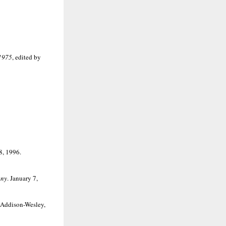
-1975
, edited by
8, 1996.
any
. January 7,
 Addison-Wesley,