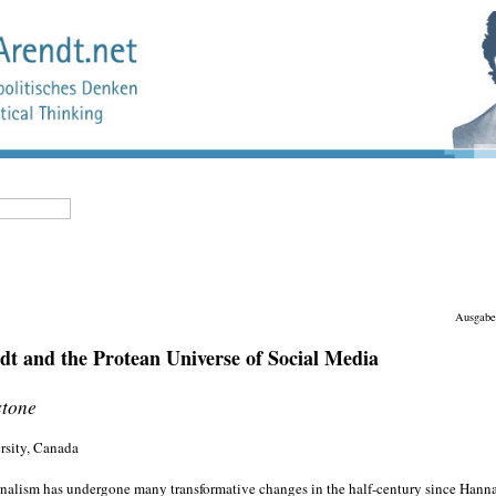
Ausgabe
t and the Protean Universe of Social Media
stone
rsity, Canada
rnalism has undergone many transformative changes in the half-century since Hanna