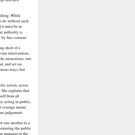
illing. While
an do without such
] it must be in
t authority is
 by free consent.
ng short of a
vine intervention,
the miraculous, one
nd, and act on
erious ways, but
lic action, actors
. She explains that
elf from all
by acting in public,
at courage meant,
ture judgement.
nt one another in a
 entering the public
he manager or the