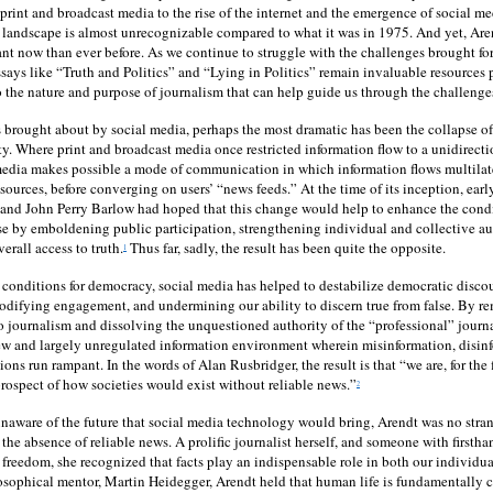
print and broadcast media to the rise of the internet and the emergence of social me
landscape is almost unrecognizable compared to what it was in 1975. And yet, Aren
nt now than ever before. As we continue to struggle with the challenges brought fo
says like “Truth and Politics” and “Lying in Politics” remain invaluable resources 
to the nature and purpose of journalism that can help guide us through the challenges
rought about by social media, perhaps the most dramatic has been the collapse of 
ity. Where print and broadcast media once restricted information flow to a unidirect
edia makes possible a mode of communication in which information flows multilate
 sources, before converging on users’ “news feeds.” At the time of its inception, earl
nd John Perry Barlow had hoped that this change would help to enhance the condi
se by emboldening public participation, strengthening individual and collective a
erall access to truth.
Thus far, sadly, the result has been quite the opposite.
1
conditions for democracy, social media has helped to destabilize democratic disco
difying engagement, and undermining our ability to discern true from false. By re
nto journalism and dissolving the unquestioned authority of the “professional” journa
ew and largely unregulated information environment wherein misinformation, disinfo
tions run rampant. In the words of Alan Rusbridger, the result is that “we are, for the
 prospect of how societies would exist without reliable news.”
2
naware of the future that social media technology would bring, Arendt was no strang
the absence of reliable news. A prolific journalist herself, and someone with firstha
s freedom, she recognized that facts play an indispensable role in both our individua
losophical mentor, Martin Heidegger, Arendt held that human life is fundamentally