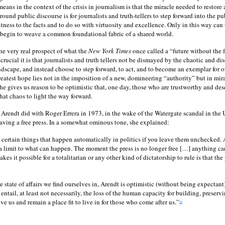
means in the context of the crisis in journalism is that the miracle needed to restore 
ground public discourse is for journalists and truth-tellers to step forward into the p
itness to the facts and to do so with virtuosity and excellence. Only in this way can
 begin to weave a common foundational fabric of a shared world.
the very real prospect of what the
New York Times
once called a “future without the 
crucial it is that journalists and truth tellers not be dismayed by the chaotic and di
ndscape, and instead choose to step forward, to act, and to become an exemplar for ot
reatest hope lies not in the imposition of a new, domineering “authority” but in mi
e gives us reason to be optimistic that, one day, those who are trustworthy and des
hat chaos to light the way forward.
t Arendt did with Roger Errera in 1973, in the wake of the Watergate scandal in the U
aving a free press. In a somewhat ominous tone, she explained:
 certain things that happen automatically in politics if you leave them unchecked.
is a limit to what can happen. The moment the press is no longer free […] anything 
es it possible for a totalitarian or any other kind of dictatorship to rule is that the
ire state of affairs we find ourselves in, Arendt is optimistic (without being expectant)
entail, at least not necessarily, the loss of the human capacity for building, preservi
ve us and remain a place fit to live in for those who come after us.”
16