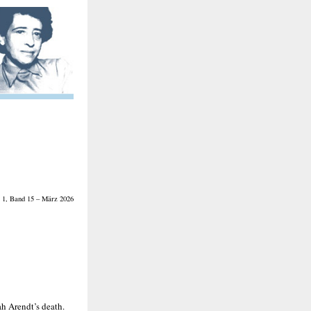
 1, Band 15 – März 2026
h Arendt’s death.