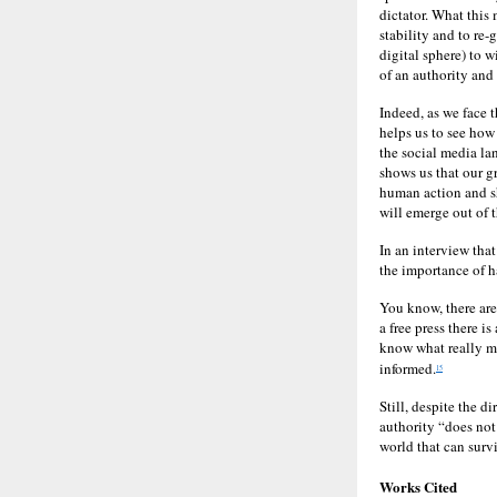
dictator. What this 
stability and to re-
digital sphere) to w
of an authority and
Indeed, as we face 
helps us to see how 
the social media la
shows us that our g
human action and sh
will emerge out of t
In an interview tha
the importance of h
You know, there are
a free press there 
know what really mak
informed.
15
Still, despite the d
authority “does not 
world that can survi
Works Cited