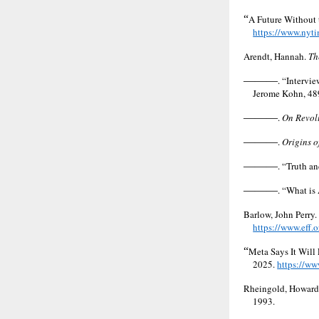
“
A Future Without 
https://www.nyti
Arendt, Hannah.
Th
———
. “Intervi
Jerome Kohn, 48
———
.
On Revol
———
.
Origins o
———
. “Truth a
———
. “What is
Barlow, John Perry.
https://www.eff.
“
Meta Says It Will
2025.
https://ww
Rheingold, Howard
1993.