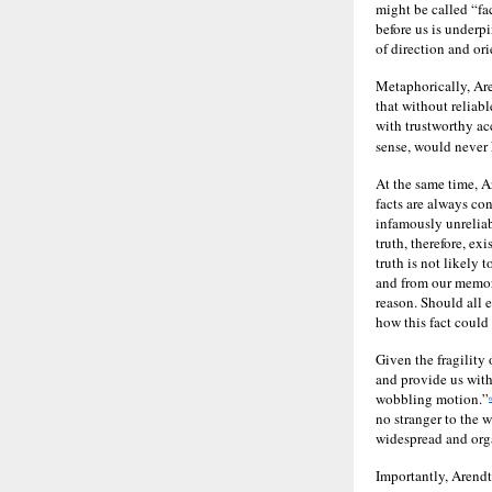
might be called “fac
before us is underp
of direction and or
Metaphorically, Are
that without reliabl
with trustworthy acc
sense, would never
At the same time, Ar
facts are always con
infamously unreliab
truth, therefore, ex
truth is not likely 
and from our memory
reason. Should all 
how this fact could
Given the fragility 
and provide us with
wobbling motion.”
6
no stranger to the 
widespread and orga
Importantly, Arendt’