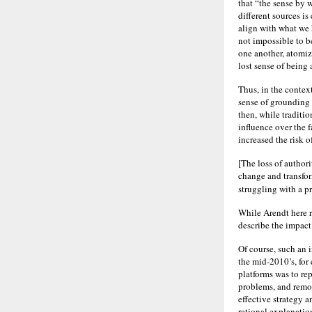
that “the sense by 
different sources is
align with what we h
not impossible to be
one another, atomiz
lost sense of being 
Thus, in the context
sense of grounding a
then, while traditi
influence over the 
increased the risk 
[The loss of author
change and transfor
struggling with a 
While Arendt here r
describe the impact 
Of course, such an 
the mid-2010’s, for
platforms was to rep
problems, and remov
effective strategy a
rational explanatio