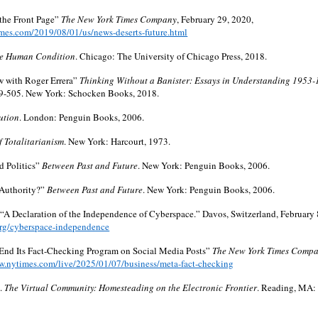
the Front Page”
The New York Times Company
, February 29, 2020,
mes.com/2019/08/01/us/news-deserts-future.html
e Human Condition
. Chicago: The University of Chicago Press, 2018.
ew with Roger Errera”
Thinking Without a Banister: Essays in Understanding 1953
9-505. New York: Schocken Books, 2018.
ution
. London: Penguin Books, 2006.
f Totalitarianism
. New York: Harcourt, 1973.
nd Politics”
Between Past and Future
. New York: Penguin Books, 2006.
 Authority?”
Between Past and Future
. New York: Penguin Books, 2006.
 “A Declaration of the Independence of Cyberspace.” Davos, Switzerland, February 
org/cyberspace-independence
 End Its Fact-Checking Program on Social Media Posts”
The New York Times Comp
w.nytimes.com/live/2025/01/07/business/meta-fact-checking
.
The Virtual Community: Homesteading on the Electronic Frontier
. Reading, MA: