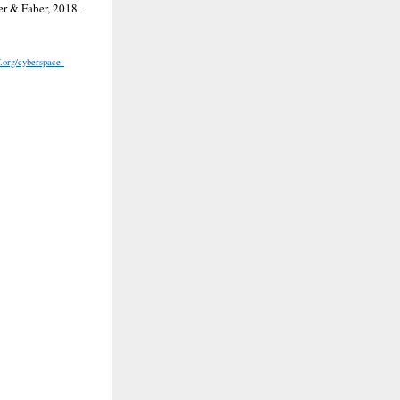
er & Faber, 2018.
f.org/cyberspace-