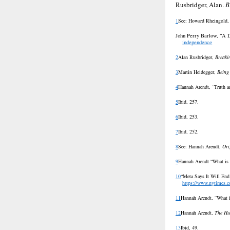
Rusbridger, Alan.
B
1
See: Howard Rheingold
John Perry Barlow, “A D
independence
2
Alan Rusbridger,
Breaki
3
Martin Heidegger,
Being
4
Hannah Arendt, “Truth a
5
Ibid, 257.
6
Ibid, 253.
7
Ibid, 252.
8
See:
Hannah Arendt,
Ori
9
Hannah Arendt “What is
10
“Meta Says It Will End
https://www.nytimes.c
11
Hannah Arendt, “What i
12
Hannah Arendt,
The Hu
13
Ibid, 49.