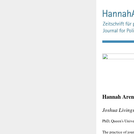
Hannah Arend
Joshua Living
PhD, Queen's Unive
The practice of jou