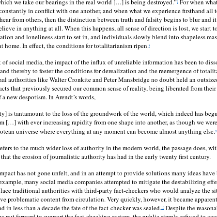
which we take our bearings in the real world […] is being destroyed.”
For when what
7
 constantly in conflict with one another, and when what we experience firsthand all t
ear from others, then the distinction between truth and falsity begins to blur and it
lieve in anything at all. When this happens, all sense of direction is lost, we start t
ation and loneliness start to set in, and individuals slowly blend into shapeless mas
at home. In effect, the conditions for totalitarianism ripen.
8
 of social media, the impact of the influx of unreliable information has been to dis
nd thereby to foster the conditions for derealization and the reemergence of totalita
onal authorities like Walter Cronkite and Peter Mansbridge no doubt held an outsiz
facts that previously secured our common sense of reality, being liberated from their
of a new despotism. In Arendt’s words,
ity] is tantamount to the loss of the groundwork of the world, which indeed has begun
m […] with ever increasing rapidity from one shape into another, as though we were
protean universe where everything at any moment can become almost anything else.
9
efers to the much wider loss of authority in the modern world, the passage does, wit
that the erosion of journalistic authority has had in the early twenty first century.
impact has not gone unfelt, and in an attempt to provide solutions many ideas have 
 example, many social media companies attempted to mitigate the destabilizing effec
lace traditional authorities with third-party fact-checkers who would analyze the si
e problematic content from circulation. Very quickly, however, it became apparent
nd in less than a decade the fate of the fact-checker was sealed.
Despite the reason
10
ns put forward to support the fact-checking system, the public simply refused to acc