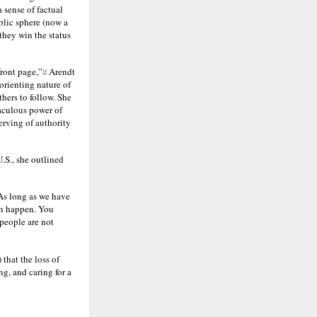
a sense of factual
ublic sphere (now a
 they win the status
front page,”
Arendt
14
sorienting nature of
hers to follow. She
raculous power of
erving of authority
.S., she outlined
 As long as we have
can happen. You
 people are not
 that the loss of
ng, and caring for a