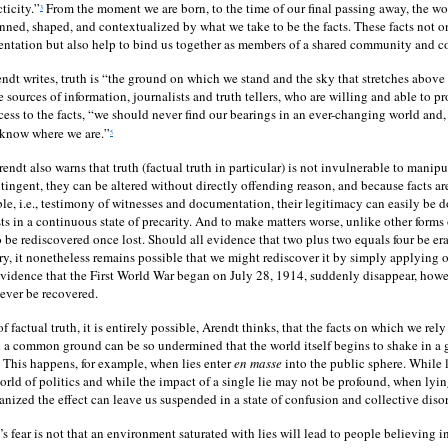
ticity.”
From the moment we are born, to the time of our final passing away, the wo
3
inned, shaped, and contextualized by what we take to be the facts. These facts not o
ientation but also help to bind us together as members of a shared community and
ndt writes, truth is “the ground on which we stand and the sky that stretches above 
e sources of information, journalists and truth tellers, who are willing and able to p
ess to the facts, “we should never find our bearings in an ever-changing world and, 
 know where we are.”
5
endt also warns that truth (factual truth in particular) is not invulnerable to manip
tingent, they can be altered without directly offending reason, and because facts are
le, i.e., testimony of witnesses and documentation, their legitimacy can easily be 
ists in a continuous state of precarity. And to make matters worse, unlike other forms o
to be rediscovered once lost. Should all evidence that two plus two equals four be er
, it nonetheless remains possible that we might rediscover it by simply applying o
evidence that the First World War began on July 28, 1914, suddenly disappear, howeve
 ever be recovered.
of factual truth, it is entirely possible, Arendt thinks, that the facts on which we rel
 a common ground can be so undermined that the world itself begins to shake in a 
This happens, for example, when lies enter
en masse
into the public sphere. While 
world of politics and while the impact of a single lie may not be profound, when ly
nized the effect can leave us suspended in a state of confusion and collective disor
s fear is not that an environment saturated with lies will lead to people believing in