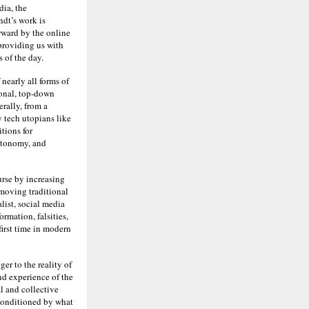
dia, the
dt’s work is
rward by the online
providing us with
 of the day.
nearly all forms of
ional, top-down
rally, from a
y tech utopians like
tions for
utonomy, and
urse by increasing
moving traditional
list, social media
rmation, falsities,
 first time in modern
er to the reality of
nd experience of the
l and collective
 conditioned by what