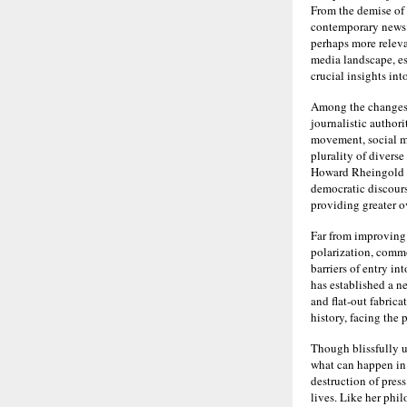
From the demise of 
contemporary news 
perhaps more releva
media landscape, es
crucial insights in
Among the changes b
journalistic author
movement, social m
plurality of diverse
Howard Rheingold a
democratic discour
providing greater ov
Far from improving 
polarization, commo
barriers of entry i
has established a n
and flat-out fabrica
history, facing the
Though blissfully u
what can happen in 
destruction of pres
lives. Like her phi