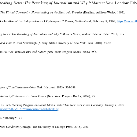
reaking News: The Remaking of Journalism and Why It Matters Now
. London: Fab
,
The Virtual Community: Homesteading on the Electronic Frontier
(Reading: Addison-Wesley, 1993).
eclaration of the Independence of Cyberspace,” Davos, Switzerland, February 8, 1996,
https://www.ef
ng News: The Remaking of Journalism and Why It Matters Now
(London: Faber & Faber, 2018), xix.
 and Time
tr. Joan Stambaugh (Albany: State University of New York Press, 2010), 53-62.
nd Politics”
Between Past and Future
(New York: Penguin Books, 2006), 257.
gins of Totalitarianism
(New York: Harcourt, 1973), 305-388.
 Authority?”
Between Past and Future
(New York: Penguin Books, 2006), 95.
 Its Fact-Checking Program on Social Media Posts”
The New York Times Company
. January 7, 2025.
om/live/2025/01/07/business/meta-fact-checking
s Authority?”, 93.
man Condition
(Chicago: The University of Chicago Press, 2018), 246.