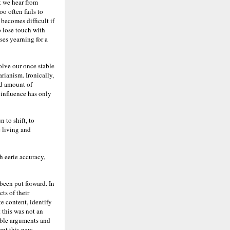
 we hear from
oo often fails to
 becomes difficult if
o lose touch with
ses yearning for a
solve our once stable
rianism. Ironically,
ed amount of
 influence has only
 to shift, to
 living and
h eerie accuracy,
been put forward. In
ts of their
te content, identify
 this was not an
able arguments and
ept this new