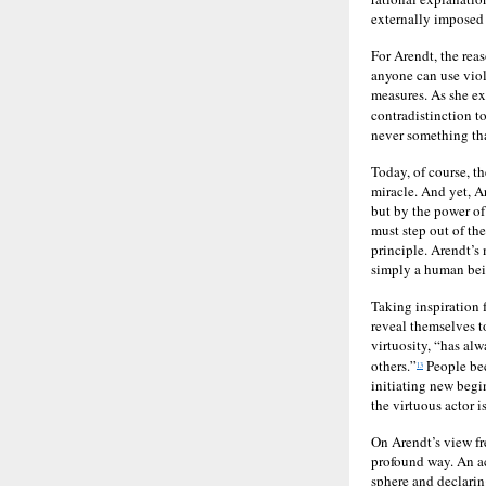
externally imposed 
For Arendt, the reas
anyone can use viol
measures. As she exp
contradistinction t
never something tha
Today, of course, t
miracle. And yet, A
but by the power of
must step out of the
principle. Arendt’s
simply a human bei
Taking inspiration 
reveal themselves t
virtuosity, “has al
others.”
People bec
13
initiating new begi
the virtuous actor 
On Arendt’s view fr
profound way. An ac
sphere and declarin