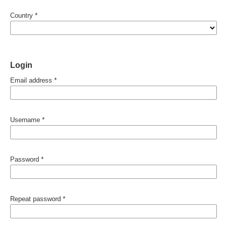
Country
*
Login
Email address
*
Username
*
Password
*
Repeat password
*