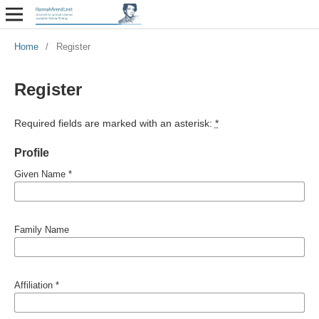
Home
/
Register
Register
Required fields are marked with an asterisk:
*
Profile
Given Name
*
Family Name
Affiliation
*