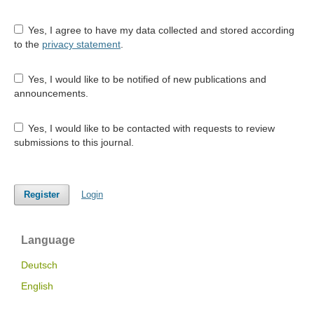
Yes, I agree to have my data collected and stored according
to the
privacy statement
.
Yes, I would like to be notified of new publications and
announcements.
Yes, I would like to be contacted with requests to review
submissions to this journal.
Register
Login
Language
Deutsch
English