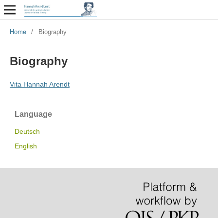
Home
/
Biography
Biography
Vita Hannah Arendt
Language
Deutsch
English