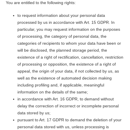
You are entitled to the following rights:
to request information about your personal data
processed by us in accordance with Art. 15 GDPR. In
particular, you may request information on the purposes
of processing, the category of personal data, the
categories of recipients to whom your data have been or
will be disclosed, the planned storage period, the
existence of a right of rectification, cancellation, restriction
of processing or opposition, the existence of a right of
appeal, the origin of your data, if not collected by us, as
well as the existence of automated decision making
including profiling and, if applicable, meaningful
information on the details of the same;
in accordance with Art. 16 GDPR, to demand without
delay the correction of incorrect or incomplete personal
data stored by us;
pursuant to Art. 17 GDPR to demand the deletion of your
personal data stored with us, unless processing is