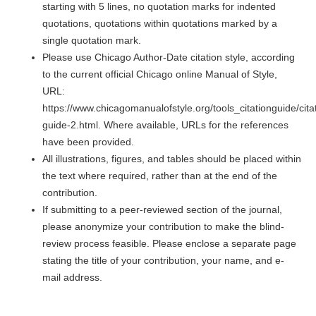
starting with 5 lines, no quotation marks for indented
quotations, quotations within quotations marked by a
single quotation mark.
Please use Chicago Author-Date citation style, according
to the current official Chicago online Manual of Style,
URL:
https://www.chicagomanualofstyle.org/tools_citationguide/cita
guide-2.html. Where available, URLs for the references
have been provided.
All illustrations, figures, and tables should be placed within
the text where required, rather than at the end of the
contribution.
If submitting to a peer-reviewed section of the journal,
please anonymize your contribution to make the blind-
review process feasible. Please enclose a separate page
stating the title of your contribution, your name, and e-
mail address.