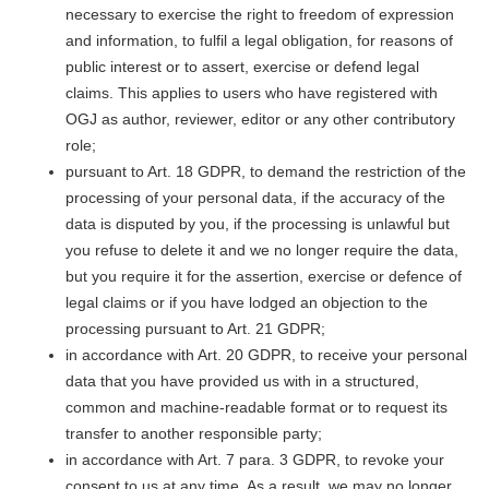
necessary to exercise the right to freedom of expression
and information, to fulfil a legal obligation, for reasons of
public interest or to assert, exercise or defend legal
claims. This applies to users who have registered with
OGJ as author, reviewer, editor or any other contributory
role;
pursuant to Art. 18 GDPR, to demand the restriction of the
processing of your personal data, if the accuracy of the
data is disputed by you, if the processing is unlawful but
you refuse to delete it and we no longer require the data,
but you require it for the assertion, exercise or defence of
legal claims or if you have lodged an objection to the
processing pursuant to Art. 21 GDPR;
in accordance with Art. 20 GDPR, to receive your personal
data that you have provided us with in a structured,
common and machine-readable format or to request its
transfer to another responsible party;
in accordance with Art. 7 para. 3 GDPR, to revoke your
consent to us at any time. As a result, we may no longer