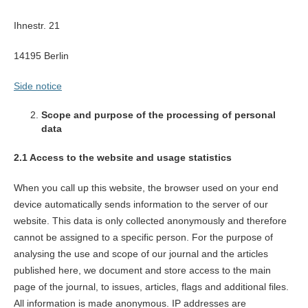
Ihnestr. 21
14195 Berlin
Side notice
Scope and purpose of the processing of personal
data
2.1 Access to the website and usage statistics
When you call up this website, the browser used on your end
device automatically sends information to the server of our
website. This data is only collected anonymously and therefore
cannot be assigned to a specific person. For the purpose of
analysing the use and scope of our journal and the articles
published here, we document and store access to the main
page of the journal, to issues, articles, flags and additional files.
All information is made anonymous. IP addresses are