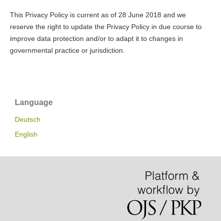
This Privacy Policy is current as of 28 June 2018 and we
reserve the right to update the Privacy Policy in due course to
improve data protection and/or to adapt it to changes in
governmental practice or jurisdiction.
Language
Deutsch
English