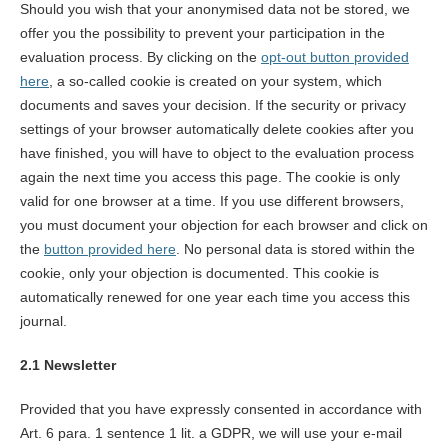
Should you wish that your anonymised data not be stored, we
offer you the possibility to prevent your participation in the
evaluation process. By clicking on the
opt-out button provided
here
, a so-called cookie is created on your system, which
documents and saves your decision. If the security or privacy
settings of your browser automatically delete cookies after you
have finished, you will have to object to the evaluation process
again the next time you access this page. The cookie is only
valid for one browser at a time. If you use different browsers,
you must document your objection for each browser and click on
the
button provided here
. No personal data is stored within the
cookie, only your objection is documented. This cookie is
automatically renewed for one year each time you access this
journal.
2.1 Newsletter
Provided that you have expressly consented in accordance with
Art. 6 para. 1 sentence 1 lit. a GDPR, we will use your e-mail