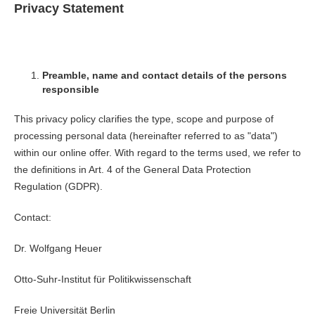
Privacy Statement
Preamble, name and contact details of the persons
responsible
This privacy policy clarifies the type, scope and purpose of
processing personal data (hereinafter referred to as "data")
within our online offer. With regard to the terms used, we refer to
the definitions in Art. 4 of the General Data Protection
Regulation (GDPR).
Contact:
Dr. Wolfgang Heuer
Otto-Suhr-Institut für Politikwissenschaft
Freie Universität Berlin