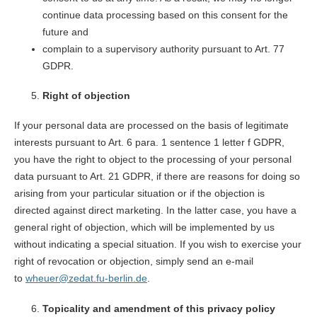
continue data processing based on this consent for the
future and
complain to a supervisory authority pursuant to Art. 77
GDPR.
Right of objection
If your personal data are processed on the basis of legitimate
interests pursuant to Art. 6 para. 1 sentence 1 letter f GDPR,
you have the right to object to the processing of your personal
data pursuant to Art. 21 GDPR, if there are reasons for doing so
arising from your particular situation or if the objection is
directed against direct marketing. In the latter case, you have a
general right of objection, which will be implemented by us
without indicating a special situation. If you wish to exercise your
right of revocation or objection, simply send an e-mail
to
wheuer@zedat.fu-berlin.de
.
Topicality and amendment of this privacy policy