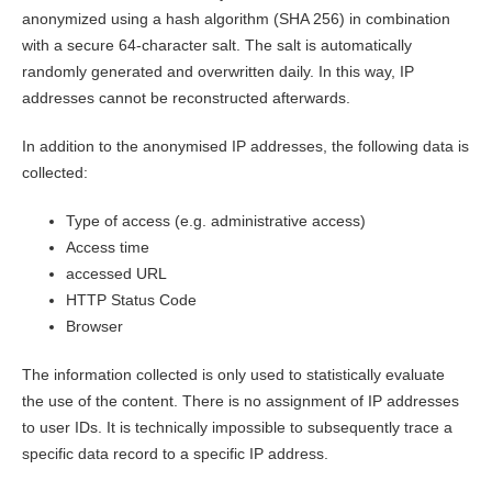
anonymized using a hash algorithm (SHA 256) in combination
with a secure 64-character salt. The salt is automatically
randomly generated and overwritten daily. In this way, IP
addresses cannot be reconstructed afterwards.
In addition to the anonymised IP addresses, the following data is
collected:
Type of access (e.g. administrative access)
Access time
accessed URL
HTTP Status Code
Browser
The information collected is only used to statistically evaluate
the use of the content. There is no assignment of IP addresses
to user IDs. It is technically impossible to subsequently trace a
specific data record to a specific IP address.