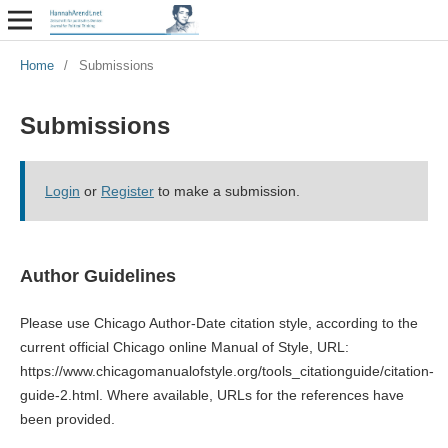
Home
/
Submissions
Submissions
Login
or
Register
to make a submission.
Author Guidelines
Please use Chicago Author-Date citation style, according to the
current official Chicago online Manual of Style, URL:
https://www.chicagomanualofstyle.org/tools_citationguide/citation-
guide-2.html. Where available, URLs for the references have
been provided.