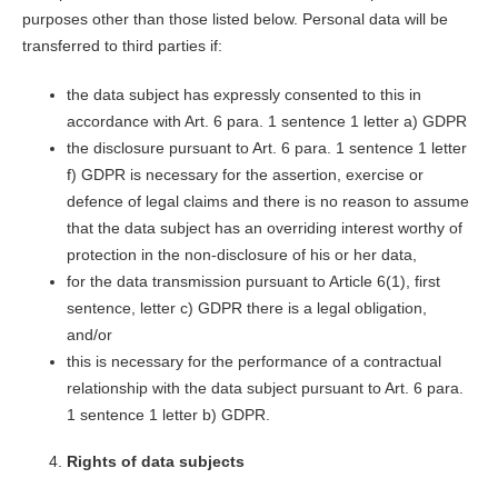
purposes other than those listed below. Personal data will be
transferred to third parties if:
the data subject has expressly consented to this in
accordance with Art. 6 para. 1 sentence 1 letter a) GDPR
the disclosure pursuant to Art. 6 para. 1 sentence 1 letter
f) GDPR is necessary for the assertion, exercise or
defence of legal claims and there is no reason to assume
that the data subject has an overriding interest worthy of
protection in the non-disclosure of his or her data,
for the data transmission pursuant to Article 6(1), first
sentence, letter c) GDPR there is a legal obligation,
and/or
this is necessary for the performance of a contractual
relationship with the data subject pursuant to Art. 6 para.
1 sentence 1 letter b) GDPR.
Rights of data subjects