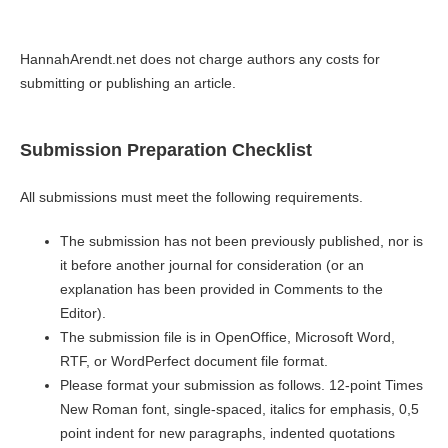
HannahArendt.net does not charge authors any costs for
submitting or publishing an article.
Submission Preparation Checklist
All submissions must meet the following requirements.
The submission has not been previously published, nor is
it before another journal for consideration (or an
explanation has been provided in Comments to the
Editor).
The submission file is in OpenOffice, Microsoft Word,
RTF, or WordPerfect document file format.
Please format your submission as follows. 12-point Times
New Roman font, single-spaced, italics for emphasis, 0,5
point indent for new paragraphs, indented quotations