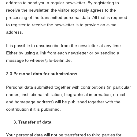
address to send you a regular newsletter. By registering to
receive the newsletter, the visitor expressly agrees to the
processing of the transmitted personal data. All that is required
to register to receive the newsletter is to provide an e-mail
address.
It is possible to unsubscribe from the newsletter at any time.
Either by using a link from each newsletter or by sending a
message to wheuer@fu-berlin.de.
2.3 Personal data for submissions
Personal data submitted together with contributions (in particular
names, institutional affiliation, biographical information, e-mail
and homepage address) will be published together with the
contribution if it is published.
Transfer of data
Your personal data will not be transferred to third parties for