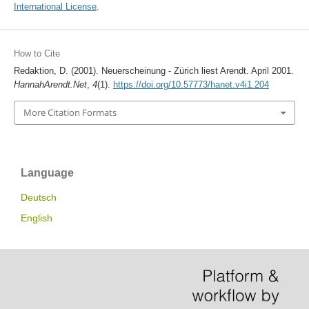
International License
.
How to Cite
Redaktion, D. (2001). Neuerscheinung - Zürich liest Arendt. April 2001.
HannahArendt.Net
,
4
(1).
https://doi.org/10.57773/hanet.v4i1.204
More Citation Formats
Language
Deutsch
English