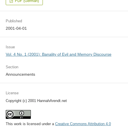
PDF (German)
Published
2001-04-01
Issue
Vol. 4 No. 1 (2001): Banality of Evil and Memory Discourse
Section
Announcements
License
Copyright (c) 2001 HannahArendt.net
This work is licensed under a
Creative Commons Attribution 4.0