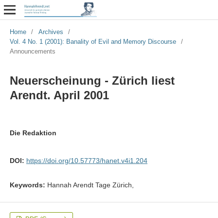
Home
/
Archives
/
Vol. 4 No. 1 (2001): Banality of Evil and Memory Discourse
/
Announcements
Neuerscheinung - Zürich liest
Arendt. April 2001
Die Redaktion
DOI:
https://doi.org/10.57773/hanet.v4i1.204
Keywords:
Hannah Arendt Tage Zürich,