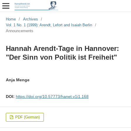
Home
/
Archives
/
Vol. 1 No. 1 (1999): Arendt, Lefort and Isaiah Berlin
/
Announcements
Hannah Arendt-Tage in Hannover:
"Der Sinn von Politik ist Freiheit"
Anja Menge
DOI:
https://doi.org/10.57773/hanet.v1i1.168
PDF (German)