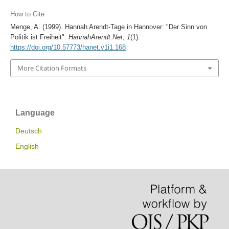
How to Cite
Menge, A. (1999). Hannah Arendt-Tage in Hannover: "Der Sinn von
Politik ist Freiheit".
HannahArendt.Net
,
1
(1).
https://doi.org/10.57773/hanet.v1i1.168
More Citation Formats
Language
Deutsch
English