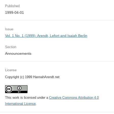
Published
1999-04-01
Issue
Vol. 1 No. 1 (1999): Arendt, Lefort and Isaiah Berlin
Section
Announcements
License
Copyright (c) 1999 HannahArendt.net
This work is licensed under a
Creative Commons Attribution 4.0
International License
.