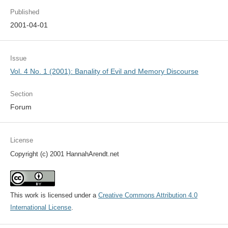
Published
2001-04-01
Issue
Vol. 4 No. 1 (2001): Banality of Evil and Memory Discourse
Section
Forum
License
Copyright (c) 2001 HannahArendt.net
This work is licensed under a
Creative Commons Attribution 4.0
International License
.