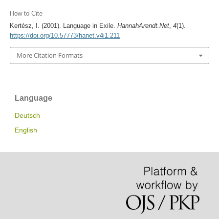
How to Cite
Kertész, I. (2001). Language in Exile.
HannahArendt.Net
,
4
(1).
https://doi.org/10.57773/hanet.v4i1.211
More Citation Formats
Language
Deutsch
English