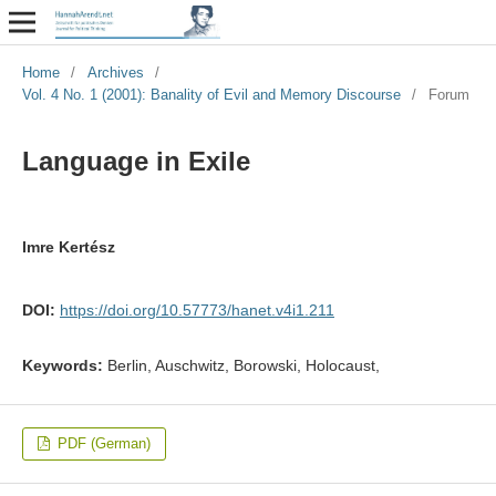
Home
/
Archives
/
Vol. 4 No. 1 (2001): Banality of Evil and Memory Discourse
/
Forum
Language in Exile
Imre Kertész
DOI:
https://doi.org/10.57773/hanet.v4i1.211
Keywords:
Berlin, Auschwitz, Borowski, Holocaust,
PDF (German)