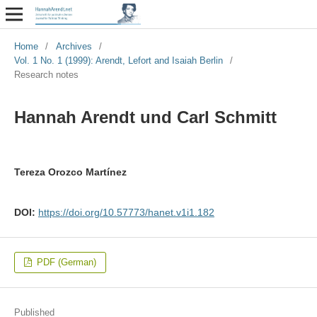
Home
/
Archives
/
Vol. 1 No. 1 (1999): Arendt, Lefort and Isaiah Berlin
/
Research notes
Hannah Arendt und Carl Schmitt
Tereza Orozco Martínez
DOI:
https://doi.org/10.57773/hanet.v1i1.182
PDF (German)
Published