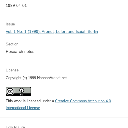
1999-04-01
Issue
Vol. 1 No. 1 (1999): Arendt, Lefort and Isaiah Berlin
Section
Research notes
License
Copyright (c) 1999 HannahArendt.net
This work is licensed under a
Creative Commons Attribution 4.0
International License
.
How to Cite