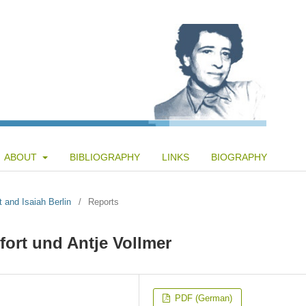
ABOUT
BIBLIOGRAPHY
LINKS
BIOGRAPHY
t and Isaiah Berlin
/
Reports
ort und Antje Vollmer
PDF (German)