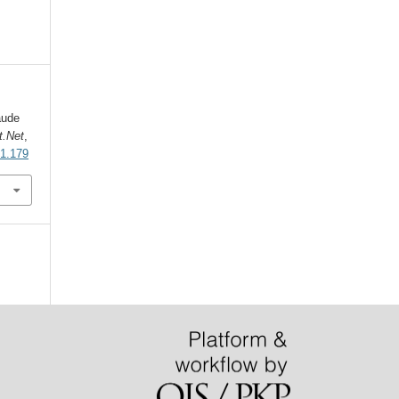
aude
t.Net
,
i1.179