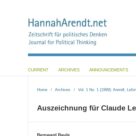
CURRENT
ARCHIVES
ANNOUNCEMENTS
Home
/
Archives
/
Vol. 1 No. 1 (1999): Arendt, Lefor
Auszeichnung für Claude Lef
Bernward Baule