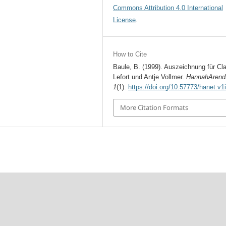
Commons Attribution 4.0 International
License
.
How to Cite
Baule, B. (1999). Auszeichnung für Cl
Lefort und Antje Vollmer.
HannahArend
1
(1).
https://doi.org/10.57773/hanet.v1
More Citation Formats