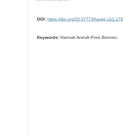
DOI:
https://doi.org/10.57773/hanet.v1i1.179
Keywords:
Hannah Arendt-Preis Bremen,