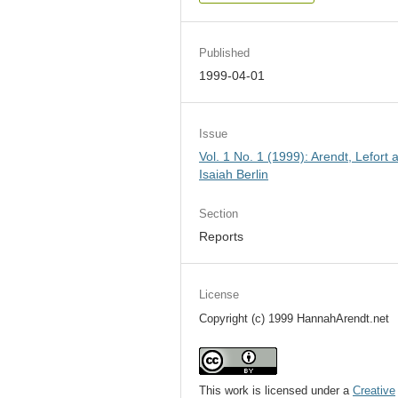
Published
1999-04-01
Issue
Vol. 1 No. 1 (1999): Arendt, Lefort 
Isaiah Berlin
Section
Reports
License
Copyright (c) 1999 HannahArendt.net
This work is licensed under a
Creative