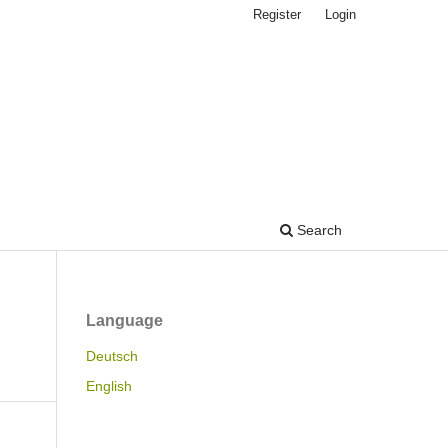
Register
Login
Search
Language
Deutsch
English