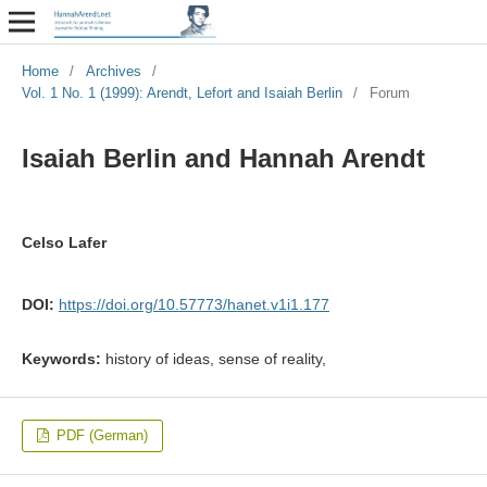
Home
/
Archives
/
Vol. 1 No. 1 (1999): Arendt, Lefort and Isaiah Berlin
/
Forum
Isaiah Berlin and Hannah Arendt
Celso Lafer
DOI:
https://doi.org/10.57773/hanet.v1i1.177
Keywords:
history of ideas, sense of reality,
PDF (German)