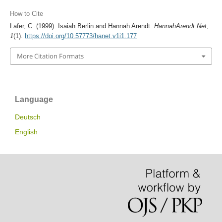
How to Cite
Lafer, C. (1999). Isaiah Berlin and Hannah Arendt.
HannahArendt.Net
,
1
(1).
https://doi.org/10.57773/hanet.v1i1.177
More Citation Formats
Language
Deutsch
English