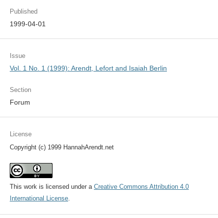
Published
1999-04-01
Issue
Vol. 1 No. 1 (1999): Arendt, Lefort and Isaiah Berlin
Section
Forum
License
Copyright (c) 1999 HannahArendt.net
This work is licensed under a
Creative Commons Attribution 4.0
International License
.