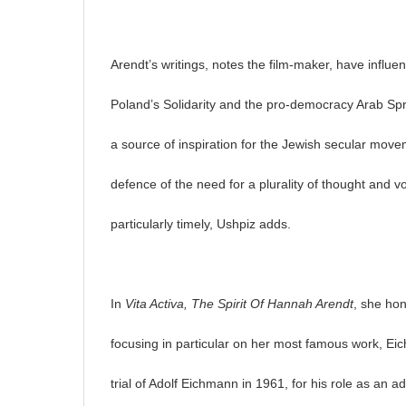
Arendt’s writings, notes the film-maker, have infl
Poland’s Solidarity and the pro-democracy Arab Spri
a source of inspiration for the Jewish secular move
defence of the need for a plurality of thought and 
particularly timely, Ushpiz adds.
In
Vita Activa, The Spirit Of Hannah Arendt
, she hon
focusing in particular on her most famous work, E
trial of Adolf Eichmann in 1961, for his role as an a