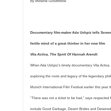
By Melanie Goodfellow
Documentary film-maker Ada Ushpiz tells Screen
fertile mind of a great thinker in her new film
Vita Activa, The Spirit
Of Hannah Arendt
.
When Ada Ushpiz’s timely documentary
Vita Activa
exploring the roots and legacy of the legendary phi
Munich International Film Festival earlier this year 
“There was not a ticket to be had,” says respected
include Good Garbage, Desert Brides and Detained