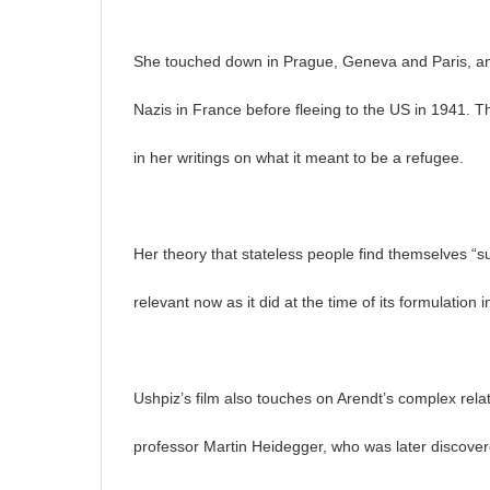
She touched down in Prague, Geneva and Paris, and
Nazis in France before fleeing to the US in 1941. Thi
in her writings on what it meant to be a refugee.
Her theory that stateless people find themselves “s
relevant now as it did at the time of its formulation 
Ushpiz’s film also touches on Arendt’s complex rela
professor Martin Heidegger, who was later discover