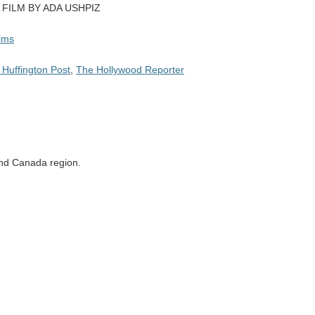
 FILM BY ADA USHPIZ
ilms
 Huffington Post
,
The Hollywood Reporter
 and Canada region.