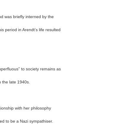
 was briefly interned by the
s period in Arendt’s life resulted
uperfluous” to society remains as
in the late 1940s.
tionship with her philosophy
ed to be a Nazi sympathiser.