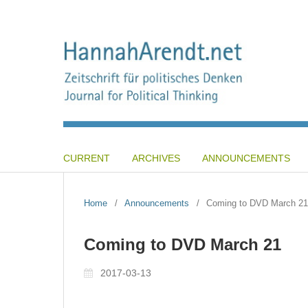
CURRENT
ARCHIVES
ANNOUNCEMENTS
Home
/
Announcements
/
Coming to DVD March 21
Coming to DVD March 21
2017-03-13