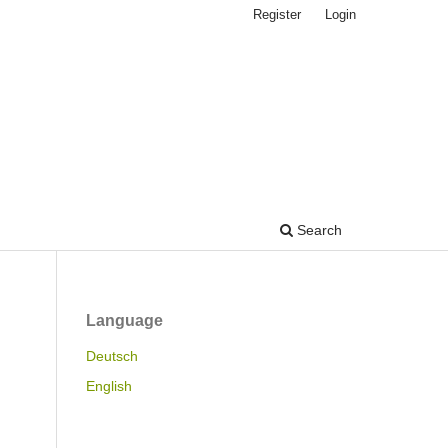
Register
Login
Search
Language
Deutsch
English