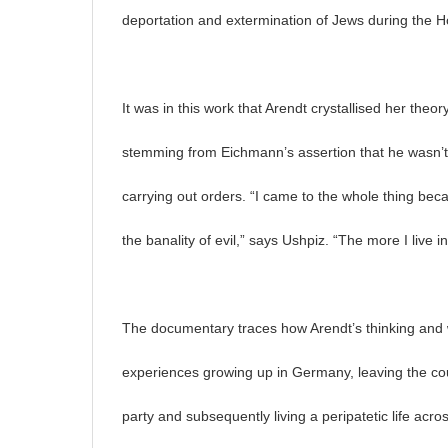
deportation and extermination of Jews during the H
It was in this work that Arendt crystallised her theory
stemming from Eichmann’s assertion that he wasn’t
carrying out orders. “I came to the whole thing beca
the banality of evil,” says Ushpiz. “The more I live in
The documentary traces how Arendt’s thinking and w
experiences growing up in Germany, leaving the coun
party and subsequently living a peripatetic life acr