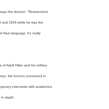
says the director. “Researchers
3 and 1934 while he was the
l Nazi language, it’s really
of Adolf Hitler and his military
eys, the horrors uncovered in
mporary interviews with academics
 in depth.