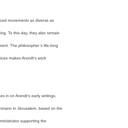
uenced movements as diverse as
ng. To this day, they also remain
ment. The philosopher’s life-long
voices makes Arendt’s work
es in on Arendt’s early writings,
ichmann In Jerusalem, based on the
dministrator supporting the