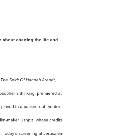
 about charting the life and
, The Spirit Of Hannah Arendt
,
losopher’s thinking, premiered at
it played to a packed-out theatre.
 film-maker Ushpiz, whose credits
. Today’s screening at Jerusalem