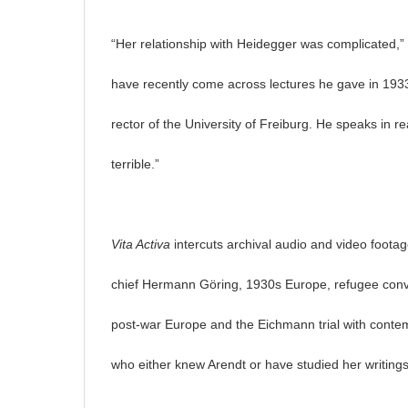
“Her relationship with Heidegger was complicated,” 
have recently come across lectures he gave in 193
rector of the University of Freiburg. He speaks in rea
terrible.”
Vita Activa
intercuts archival audio and video footage 
chief Hermann Göring, 1930s Europe, refugee conv
post-war Europe and the Eichmann trial with conte
who either knew Arendt or have studied her writings