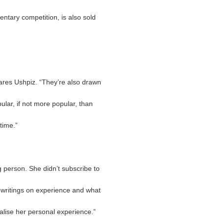
entary competition, is also sold
lares Ushpiz. “They’re also drawn
lar, if not more popular, than
time.”
 person. She didn’t subscribe to
r writings on experience and what
salise her personal experience.”