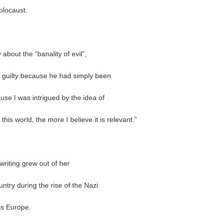
olocaust.
 about the “banality of evil”,
 guilty because he had simply been
use I was intrigued by the idea of
 this world, the more I believe it is relevant.”
riting grew out of her
try during the rise of the Nazi
oss Europe.