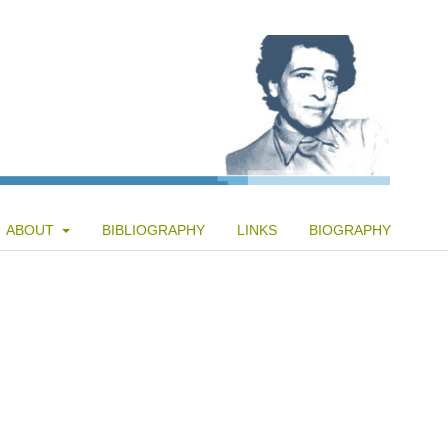
ABOUT
BIBLIOGRAPHY
LINKS
BIOGRAPHY