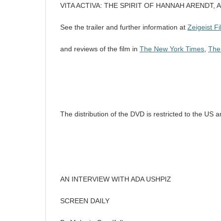
VITA ACTIVA: THE SPIRIT OF HANNAH ARENDT, A
See the trailer and further information at
Zeigeist F
and reviews of the film in
The New York Times
,
The
The distribution of the DVD is restricted to the US
AN INTERVIEW WITH ADA USHPIZ
SCREEN DAILY