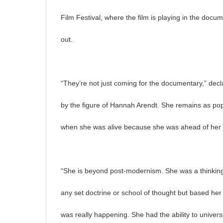
Film Festival, where the film is playing in the docum
out.
“They’re not just coming for the documentary,” dec
by the figure of Hannah Arendt. She remains as popu
when she was alive because she was ahead of her 
“She is beyond post-modernism. She was a thinking
any set doctrine or school of thought but based he
was really happening. She had the ability to univer