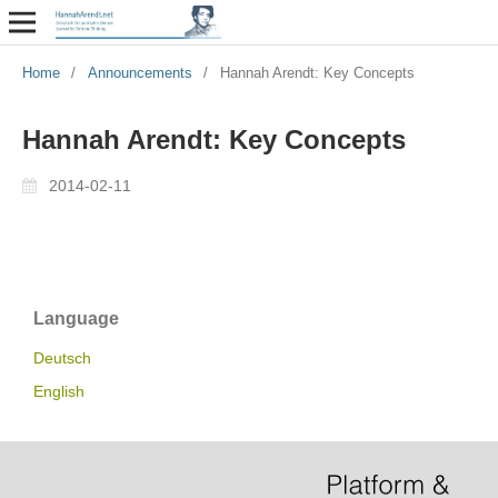
Home
/
Announcements
/
Hannah Arendt: Key Concepts
Hannah Arendt: Key Concepts
2014-02-11
Language
Deutsch
English