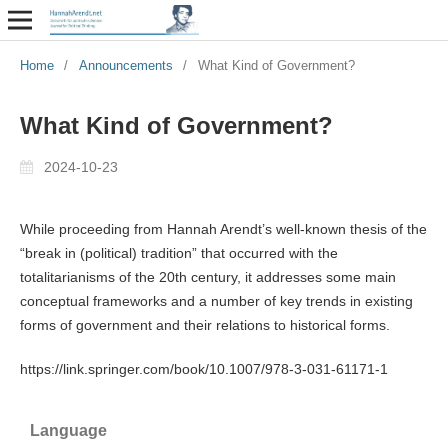
Home
/
Announcements
/
What Kind of Government?
What Kind of Government?
2024-10-23
While proceeding from Hannah Arendt’s well-known thesis of the
“break in (political) tradition” that occurred with the
totalitarianisms of the 20th century, it addresses some main
conceptual frameworks and a number of key trends in existing
forms of government and their relations to historical forms.
https://link.springer.com/book/10.1007/978-3-031-61171-1
Language