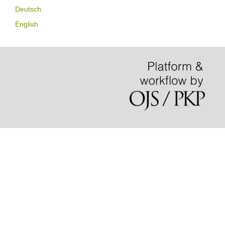
Deutsch
English