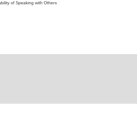
ility of Speaking with Others