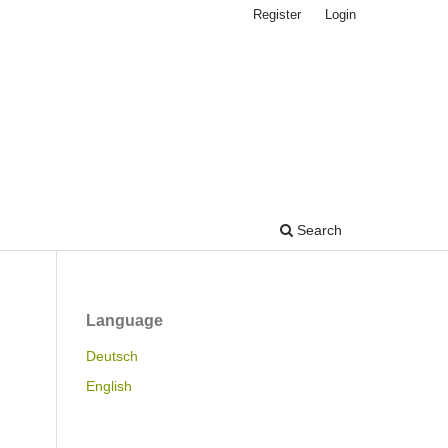
Register
Login
Search
Language
Deutsch
English