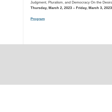
Judgment, Pluralism, and Democracy On the Desirab
Thursday, March 2, 2023 – Friday, March 3, 2023
Program