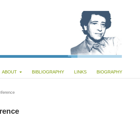
ABOUT
BIBLIOGRAPHY
LINKS
BIOGRAPHY
nference
rence