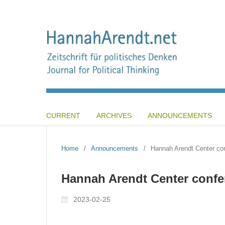
CURRENT
ARCHIVES
ANNOUNCEMENTS
Home
/
Announcements
/
Hannah Arendt Center co
Hannah Arendt Center confe
2023-02-25