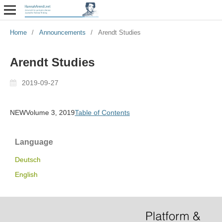
Home
/
Announcements
/
Arendt Studies
Arendt Studies
2019-09-27
NEWVolume 3, 2019
Table of Contents
Language
Deutsch
English