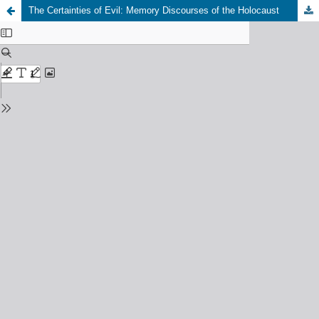
The Certainties of Evil: Memory Discourses of the Holocaust