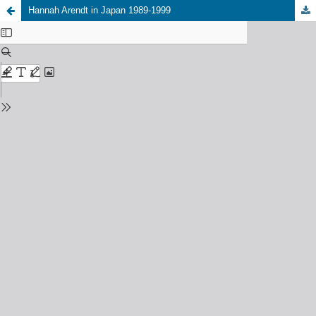
Hannah Arendt in Japan 1989-1999